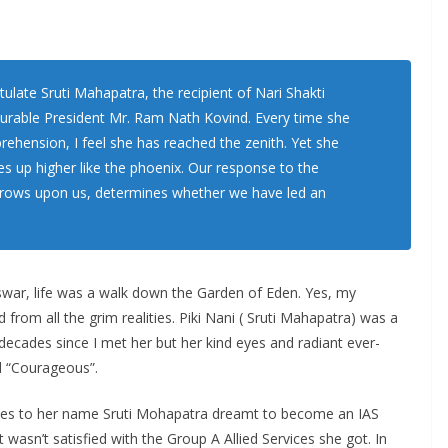
tulate Sruti Mahapatra, the recipient of Nari Shakti
urable President Mr. Ram Nath Kovind. Every time she
hension, I feel she has reached the zenith. Yet she
es up higher like the phoenix. Our response to the
 throws upon us, determines whether we have led an
swar, life was a walk down the Garden of Eden. Yes, my
 from all the grim realities. Piki Nani ( Sruti Mahapatra) was a
ecades since I met her but her kind eyes and radiant ever-
rd “Courageous”.
des to her name Sruti Mohapatra dreamt to become an IAS
wasn’t satisfied with the Group A Allied Services she got. In