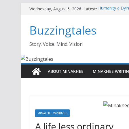
Skip
Latest:
Humanity a Dyin
Wednesday, August 5, 2026
to
Ghosts of Creati
Does Great Conte
content
Buzzingtales
Overcoming Imp
Like Frauds—Ev
How To Get 3X L
Lessons)
Story. Voice. Mind. Vision
Personal Brandi
ABOUT MINAKHEE
MINAKHEE WRITI
MINAKHEE WRITINGS
A life less ordinary