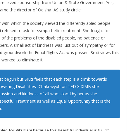
ram received sponsorship from Union & State Government. Yes,
me the director of Odisha IAS study circle.
y with which the society viewed the differently abled people.
i refused to ask for sympathetic treatment. She fought for
g of the problems of the disabled people, no patience or
ers. A small act of kindness was just out of sympathy or for
ed groundwork the Equal Rights Act was passed. Sruti views this
d worked to eliminate it.
st begun but Sruti feels that each step is a climb towards
rpowering Disabilities- Chakravyuh on TED X XIMB she
assion and kindness of all who stood by her as she
ectful Treatment as well as Equal Opportunity that is the
.
led for Piki Nani because this beautiful individual is full of