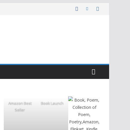
Amazon Best
Book Launch
Seller