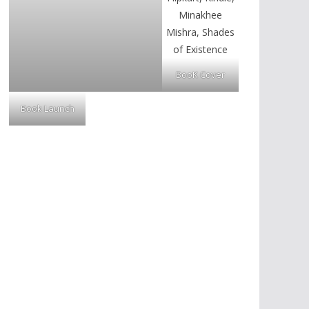
BooK Cover
Book Launch