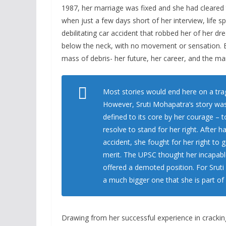
1987, her marriage was fixed and she had cleared
when just a few days short of her interview, life s
debilitating car accident that robbed her of her dr
below the neck, with no movement or sensation. Ev
mass of debris- her future, her career, and the ma
Most stories would end here on a tragi
However, Sruti Mohapatra’s story was 
defined to its core by her courage – 
resolve to stand for her right. After 
accident, she fought for her right to 
merit. The UPSC thought her incapable
offered a demoted position. For Sruti
a much bigger one that she is part of
Drawing from her successful experience in crackin