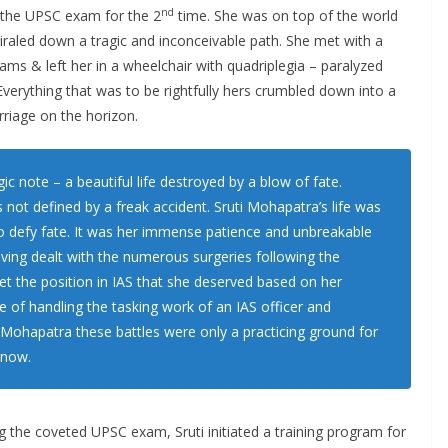
nd
 the UPSC exam for the 2
time. She was on top of the world
piraled down a tragic and inconceivable path. She met with a
eams & left her in a wheelchair with quadriplegia – paralyzed
erything that was to be rightfully hers crumbled down into a
rriage on the horizon.
c note – a beautiful life destroyed by a blow of fate.
not defined by a freak accident. Sruti Mohapatra’s life was
to defy fate. It was her immense patience and unbreakable
having dealt with the numerous surgeries following the
get the position in IAS that she deserved based on her
 of handling the tasking work of an IAS officer and
 Mohapatra these battles were only a practicing ground for
 now.
g the coveted UPSC exam, Sruti initiated a training program for