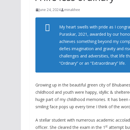
June 24, 2024
minakhee
My heart swells with pride as I congra
Puraskar, 2021, awarded by our hono
achieves something beyond my compre
defies imagination and gravity and ris
challenges and adversities, that life
“Ordinary” or an “Extraordinary” life.
Growing up in the beautiful green city of Bhubane
childhood and youth were happy, idyllic & sheltered
huge part of my childhood memories. It has been d
smiling face pops up every time I think of the wo
A stellar student with numerous academic accola
st
officer. She cleared the exam in the 1
attempt but 