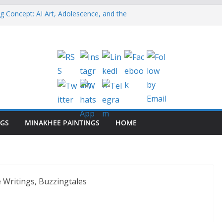
g Concept: AI Art, Adolescence, and the
vity
nt Guarantee Visibility on Social Media?
oster Syndrome: Why Do 70% of Us Feel
en When We’re Capable?
inkedIn Reach With Employee Advocacy? (7
ng: Why Founders Need it
NGS
MINAKHEE PAINTINGS
HOME