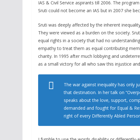
IAS & Civil Service aspirants till 2006. The prog
Sruti could not become an IAS but in 2007 she beca
Sruti was deeply affected by the inherent inequalit
They were viewed as a burden on the society. Srut
equal rights in a society that had no understandin
empathy to treat them as equal contributing memb
charity. In 1995 after much lobbying and undeterr
as a small victory for all who saw this injustice an
The war against inequality has only ju
that destination. In her talk on “Ove
speaks about the love, support, comp
demanded and fought for Equal & Resp
right of every Differently Abled Person
I fumble to use the words disability or differently-ab